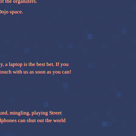
of the organizers.
ojo space.
, a laptop is the best bet. If you
n touch with us as soon as you can!
und, mingling, playing Street
adphones can shut out the world