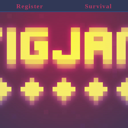
Register
Survival