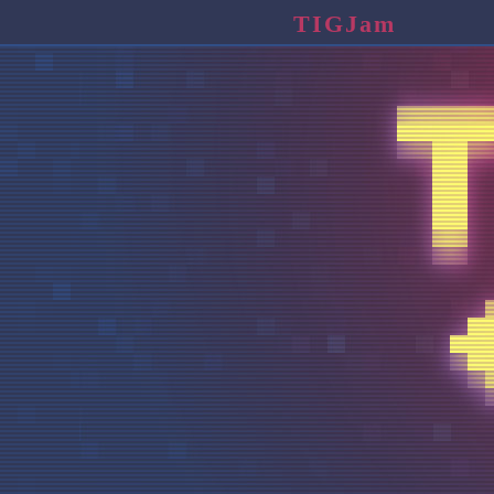
TIGJam