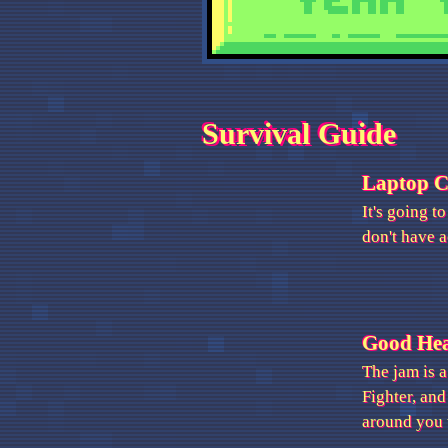
Survival Guide
Laptop 
It's going t
don't have a
Good He
The jam is a
Fighter, and
around you 