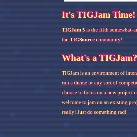
It's TIGJam Time!
TIGJam 5
is the fifth somewhat-a
the
TIGSource
community!
What's a TIGJam
TIGJam is an environment of inten
run a theme or any sort of competi
choose to focus on a new project o
welcome to jam on an existing pro
really! Just do something rad!