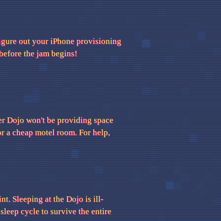
figure out your iPhone provisioning
before the jam begins!
er Dojo won't be providing space
or a cheap motel room. For help,
t. Sleeping at the Dojo is ill-
leep cycle to survive the entire