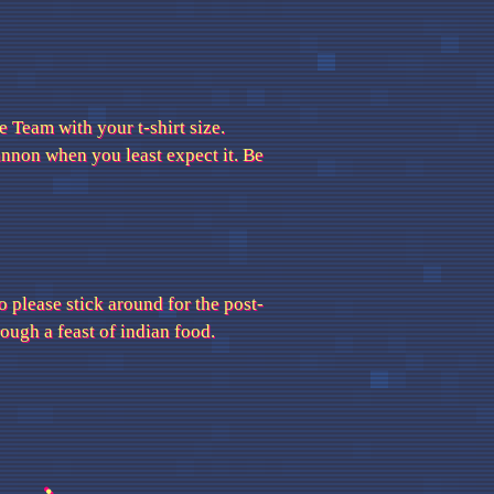
 Team with your t-shirt size.
cannon when you least expect it. Be
o please stick around for the post-
ugh a feast of indian food.