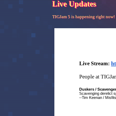
Live Updates
TIGJam 5 is happening right now!