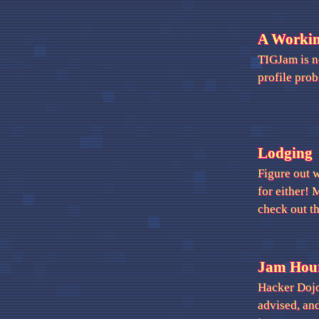
A Worki
TIGJam is no
profile pro
Lodging
Figure out 
for either! 
check out t
Jam Hou
Hacker Dojo 
advised, an