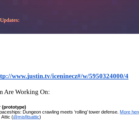
 Updates: