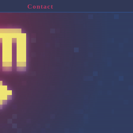
Contact