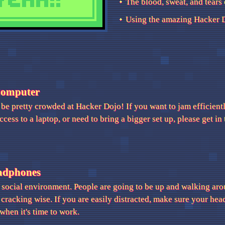
The blood, sweat, and tears 
Using the amazing Hacker D
Computer
o be pretty crowded at Hacker Dojo! If you want to jam efficiently
ccess to a laptop, or need to bring a bigger set up, please get i
adphones
 social environment. People are going to be up and walking aro
 cracking wise. If you are easily distracted, make sure your he
when it's time to work.