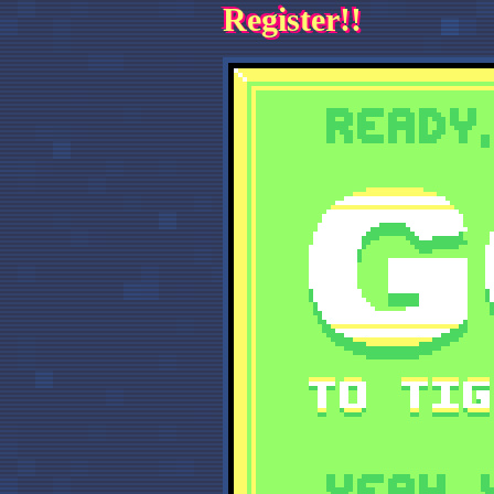
Register!!