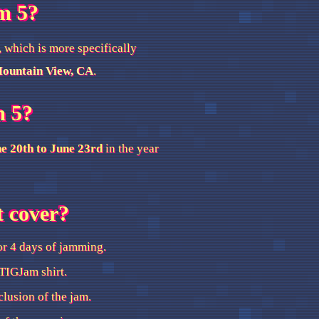
m 5?
, which is more specifically
Mountain View, CA
.
m 5?
e 20th to June 23rd
in the year
t cover?
or 4 days of jamming.
TIGJam shirt.
clusion of the jam.