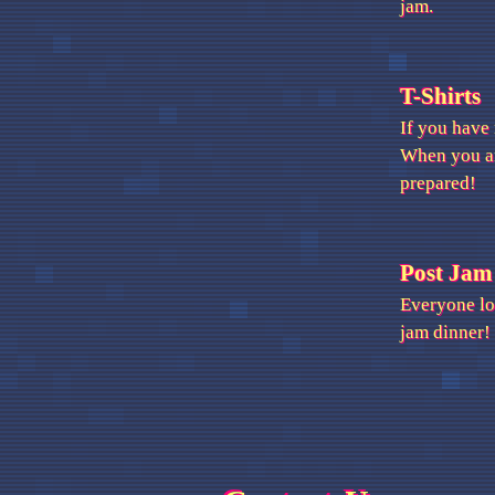
jam.
T-Shirts
If you have
When you arr
prepared!
Post Jam
Everyone lov
jam dinner!