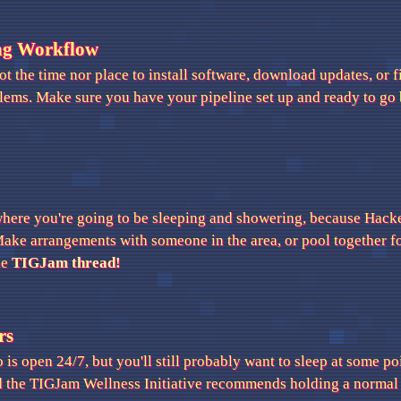
ng Workflow
t the time nor place to install software, download updates, or 
blems. Make sure you have your pipeline set up and ready to go 
where you're going to be sleeping and showering, because Hack
Make arrangements with someone in the area, or pool together f
he
TIGJam thread!
rs
is open 24/7, but you'll still probably want to sleep at some poin
d the TIGJam Wellness Initiative recommends holding a normal s