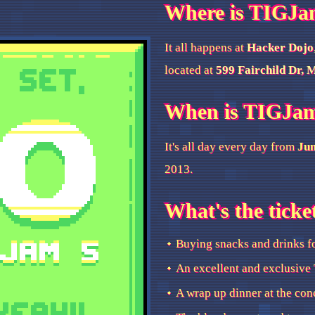
Where is TIGJa
It all happens at
Hacker Dojo
located at
599 Fairchild Dr, 
When is TIGJa
It's all day every day from
Jun
2013.
What's the ticke
Buying snacks and drinks f
An excellent and exclusive 
A wrap up dinner at the con