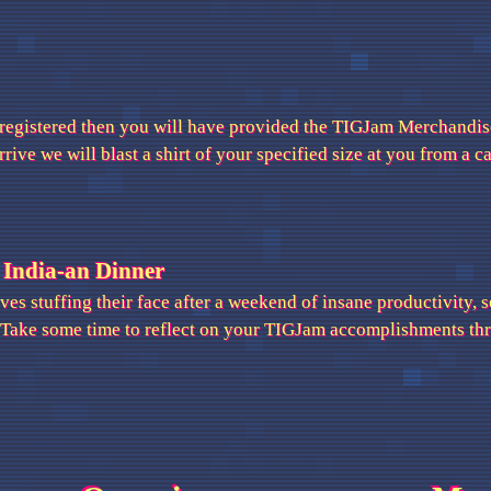
 registered then you will have provided the TIGJam Merchandise
ive we will blast a shirt of your specified size at you from a 
 India-an Dinner
es stuffing their face after a weekend of insane productivity, s
 Take some time to reflect on your TIGJam accomplishments thro