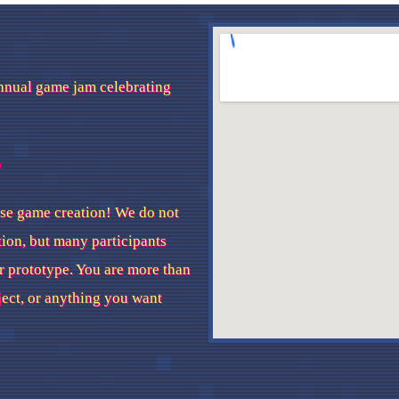
nnual game jam celebrating
?
se game creation! We do not
tion, but many participants
r prototype. You are more than
ject, or anything you want